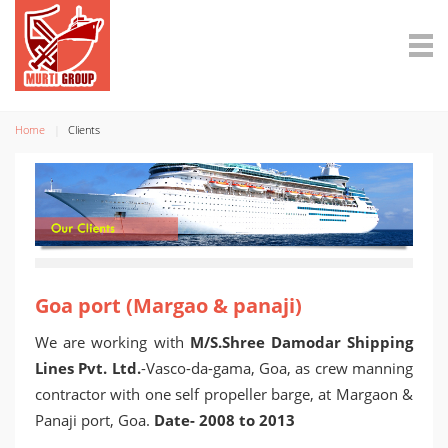
Home
Clients
Goa port (Margao & panaji)
We are working with
M/S.Shree Damodar Shipping
Lines Pvt. Ltd.
-Vasco-da-gama, Goa, as crew manning
contractor with one self propeller barge, at Margaon &
Panaji port, Goa.
Date- 2008 to 2013