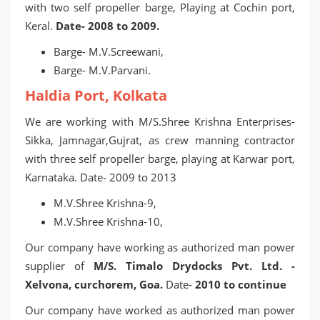
with two self propeller barge, Playing at Cochin port,
Keral.
Date- 2008 to 2009.
Barge- M.V.Screewani,
Barge- M.V.Parvani.
Haldia Port, Kolkata
We are working with M/S.Shree Krishna Enterprises-
Sikka, Jamnagar,Gujrat, as crew manning contractor
with three self propeller barge, playing at Karwar port,
Karnataka. Date- 2009 to 2013
M.V.Shree Krishna-9,
M.V.Shree Krishna-10,
Our company have working as authorized man power
supplier of
M/S. Timalo Drydocks Pvt. Ltd. -
Xelvona, curchorem, Goa.
Date-
2010 to continue
Our company have worked as authorized man power