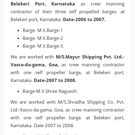
Belekeri Port, Karnataka
as crew manning
contractor of their three self propelled barges. at
Belekeri port, Karnataka.
Date-2006 to 2007.
Barge- M.V.Barge-1
Barge- M.V.Barge-2
Barge- M.V.Barge-3.
We are worked with
M/S.Mayur Shipping Pvt. Ltd.-
Vasco-da-gama, Goa,
as crew manning contractor
with one self propeller barge, at Belekeri port,
Karnataka.
Date-2007 to 2008.
Barge-M.V.Shree Naguesh.
We are worked with M/S.Shradha Shipping Co. Pvt.
Ltd.-Vasco-da-gama, Goa, as crew manning contractor
with one self propeller barge. at Belekeri port,
Karnataka. Date-2007 to 2008.