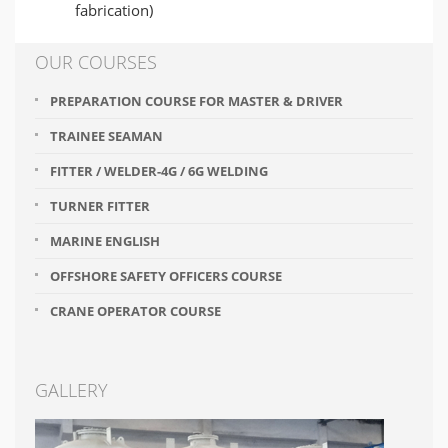
fabrication)
OUR COURSES
PREPARATION COURSE FOR MASTER & DRIVER
TRAINEE SEAMAN
FITTER / WELDER-4G / 6G WELDING
TURNER FITTER
MARINE ENGLISH
OFFSHORE SAFETY OFFICERS COURSE
CRANE OPERATOR COURSE
GALLERY