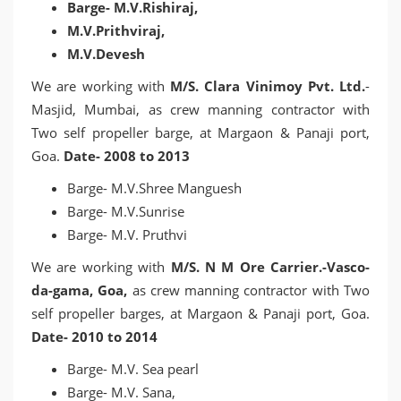
Barge- M.V.Rishiraj,
M.V.Prithviraj,
M.V.Devesh
We are working with
M/S. Clara Vinimoy Pvt. Ltd.
-
Masjid, Mumbai, as crew manning contractor with
Two self propeller barge, at Margaon & Panaji port,
Goa.
Date- 2008 to 2013
Barge- M.V.Shree Manguesh
Barge- M.V.Sunrise
Barge- M.V. Pruthvi
We are working with
M/S. N M Ore Carrier.-Vasco-
da-gama, Goa,
as crew manning contractor with Two
self propeller barges, at Margaon & Panaji port, Goa.
Date- 2010 to 2014
Barge- M.V. Sea pearl
Barge- M.V. Sana,