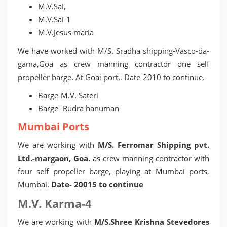
M.V.Sai,
M.V.Sai-1
M.V.Jesus maria
We have worked with M/S. Sradha shipping-Vasco-da-
gama,Goa as crew manning contractor one self
propeller barge. At Goai port,. Date-2010 to continue.
Barge-M.V. Sateri
Barge- Rudra hanuman
Mumbai Ports
We are working with
M/S. Ferromar Shipping pvt.
Ltd.-margaon, Goa.
as crew manning contractor with
four self propeller barge, playing at Mumbai ports,
Mumbai.
Date- 20015 to continue
M.V. Karma-4
We are working with
M/S.Shree Krishna Stevedores