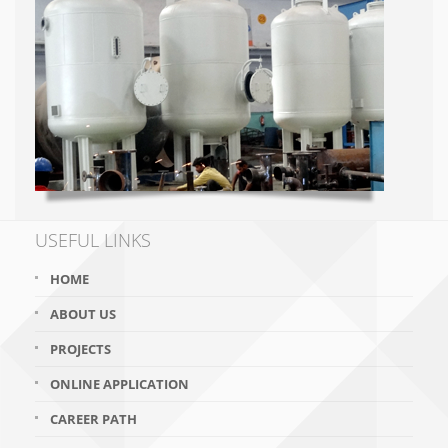
USEFUL LINKS
HOME
ABOUT US
PROJECTS
ONLINE APPLICATION
CAREER PATH