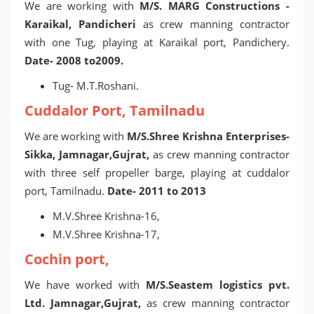
We are working with
M/S. MARG Constructions -
Karaikal, Pandicheri
as crew manning contractor
with one Tug, playing at Karaikal port, Pandichery.
Date- 2008 to2009.
Tug- M.T.Roshani.
Cuddalor Port, Tamilnadu
We are working with
M/S.Shree Krishna Enterprises-
Sikka, Jamnagar,Gujrat,
as crew manning contractor
with three self propeller barge, playing at cuddalor
port, Tamilnadu.
Date- 2011 to 2013
M.V.Shree Krishna-16,
M.V.Shree Krishna-17,
Cochin port,
We have worked with
M/S.Seastem logistics pvt.
Ltd. Jamnagar,Gujrat,
as crew manning contractor