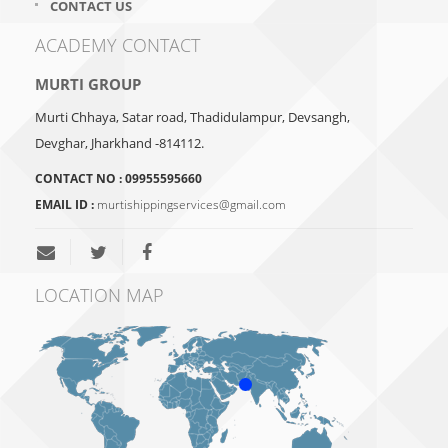
CONTACT US
ACADEMY CONTACT
MURTI GROUP
Murti Chhaya, Satar road, Thadidulampur, Devsangh,
Devghar, Jharkhand -814112.
CONTACT NO :
09955595660
EMAIL ID :
murtishippingservices@gmail.com
LOCATION MAP