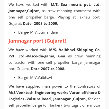
We have worked with
M/S. Sea metric pvt. Ltd.
Jamnagar,Gujrat,
as crew manning contractor with
one self propeller barge, Playing at Jakhau port,
Gujarat.
Date- 2008 to 2009.
Barge- M.V. Surnandani
Jamnagar port (Gujarat)
We have worked with
M/S. Vaibhavi Shipping Co.
Pvt. Ltd.-Vasco-da-gama, Goa
as crew manning
contractor with one self propeller barge, Jamnagar
port,Gujarat.
Date-2007 to 2008.
Barge- M.V.Vaibhavi
We have supplied man power to the Contrators of
M/S.Venktesh Engineering works Varun offshore &
Logistics -Valsura Road, Jamnagar ,Gujrat.,
for one
self propeller barge (oil tanker), two tugs , one motor