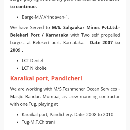
to continue.
Barge-M.V.Vrindavan-1.
We have Served to
M/S. Salgaokar Mines Pvt.Ltd.-
Belekeri Port / Karnataka
with Two self propelled
barges. at Belekeri port, Karnataka. .
Date 2007 to
2009 .
LCT Deniel
LCT Nikkolie
Karaikal port, Pandicheri
We are working with M/S.Teshmeher Ocean Services -
Masjid Bandar, Mumbai, as crew manning contractor
with one Tug, playing at
Karaikal port, Pandichery. Date- 2008 to 2010
Tug-M.T.Chitrani