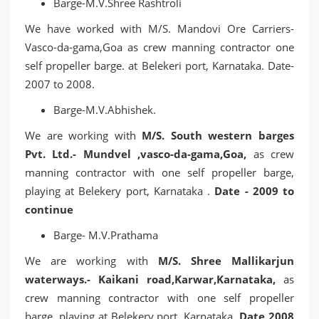
Barge-M.V.Shree Rashtroli
We have worked with M/S. Mandovi Ore Carriers-
Vasco-da-gama,Goa as crew manning contractor one
self propeller barge. at Belekeri port, Karnataka. Date-
2007 to 2008.
Barge-M.V.Abhishek.
We are working with
M/S. South western barges
Pvt. Ltd.- Mundvel ,vasco-da-gama,Goa,
as crew
manning contractor with one self propeller barge,
playing at Belekery port, Karnataka .
Date - 2009 to
continue
Barge- M.V.Prathama
We are working with
M/S. Shree Mallikarjun
waterways.- Kaikani road,Karwar,Karnataka,
as
crew manning contractor with one self propeller
barge, playing at Belekery port, Karnataka.
Date 2008