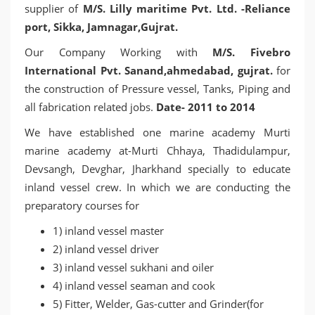
supplier of
M/S. Lilly maritime Pvt. Ltd. -Reliance
port, Sikka, Jamnagar,Gujrat.
Our Company Working with
M/S. Fivebro
International Pvt. Sanand,ahmedabad, gujrat.
for
the construction of Pressure vessel, Tanks, Piping and
all fabrication related jobs.
Date- 2011 to 2014
We have established one marine academy Murti
marine academy at-Murti Chhaya, Thadidulampur,
Devsangh, Devghar, Jharkhand specially to educate
inland vessel crew. In which we are conducting the
preparatory courses for
1) inland vessel master
2) inland vessel driver
3) inland vessel sukhani and oiler
4) inland vessel seaman and cook
5) Fitter, Welder, Gas-cutter and Grinder(for