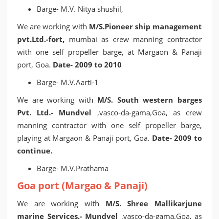
Barge- M.V. Nitya shushil,
We are working with
M/S.Pioneer ship management
pvt.Ltd.-fort,
mumbai as crew manning contractor
with one self propeller barge, at Margaon & Panaji
port, Goa.
Date- 2009 to 2010
Barge- M.V.Aarti-1
We are working with
M/S. South western barges
Pvt. Ltd.- Mundvel
,vasco-da-gama,Goa, as crew
manning contractor with one self propeller barge,
playing at Margaon & Panaji port, Goa.
Date- 2009 to
continue.
Barge- M.V.Prathama
Goa port (Margao & Panaji)
We are working with
M/S. Shree Mallikarjune
marine Services.- Mundvel
,vasco-da-gama,Goa, as