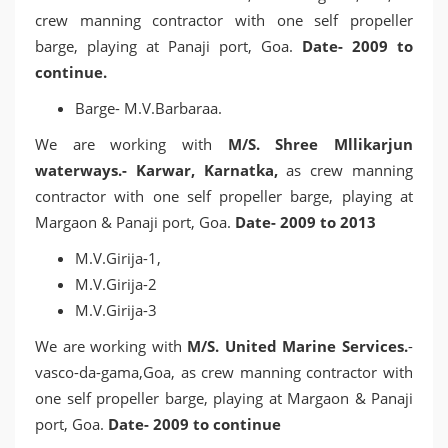
crew manning contractor with one self propeller
barge, playing at Panaji port, Goa.
Date- 2009 to
continue.
Barge- M.V.Barbaraa.
We are working with
M/S. Shree Mllikarjun
waterways.- Karwar, Karnatka,
as crew manning
contractor with one self propeller barge, playing at
Margaon & Panaji port, Goa.
Date- 2009 to 2013
M.V.Girija-1,
M.V.Girija-2
M.V.Girija-3
We are working with
M/S. United Marine Services.
-
vasco-da-gama,Goa, as crew manning contractor with
one self propeller barge, playing at Margaon & Panaji
port, Goa.
Date- 2009 to continue