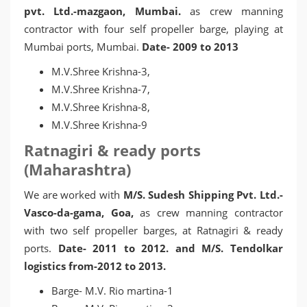
pvt. Ltd.-mazgaon, Mumbai.
as crew manning
contractor with four self propeller barge, playing at
Mumbai ports, Mumbai.
Date- 2009 to 2013
M.V.Shree Krishna-3,
M.V.Shree Krishna-7,
M.V.Shree Krishna-8,
M.V.Shree Krishna-9
Ratnagiri & ready ports
(Maharashtra)
We are worked with
M/S. Sudesh Shipping Pvt. Ltd.-
Vasco-da-gama, Goa,
as crew manning contractor
with two self propeller barges, at Ratnagiri & ready
ports.
Date- 2011 to 2012. and M/S. Tendolkar
logistics from-2012 to 2013.
Barge- M.V. Rio martina-1