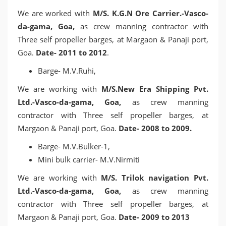
We are worked with
M/S. K.G.N Ore Carrier.-Vasco-
da-gama, Goa,
as crew manning contractor with
Three self propeller barges, at Margaon & Panaji port,
Goa.
Date- 2011 to 2012
.
Barge- M.V.Ruhi,
We are working with
M/S.New Era Shipping Pvt.
Ltd.-Vasco-da-gama, Goa,
as crew manning
contractor with Three self propeller barges, at
Margaon & Panaji port, Goa.
Date- 2008 to 2009.
Barge- M.V.Bulker-1,
Mini bulk carrier- M.V.Nirmiti
We are working with
M/S. Trilok navigation Pvt.
Ltd.-Vasco-da-gama, Goa,
as crew manning
contractor with Three self propeller barges, at
Margaon & Panaji port, Goa.
Date- 2009 to 2013