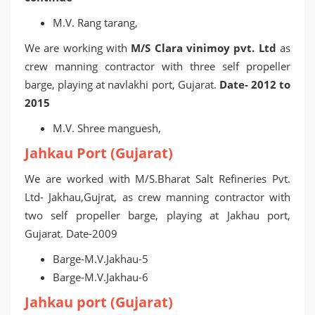
M.V. Rang tarang,
We are working with
M/S Clara vinimoy pvt. Ltd
as
crew manning contractor with three self propeller
barge, playing at navlakhi port, Gujarat.
Date- 2012 to
2015
M.V. Shree manguesh,
Jahkau Port (Gujarat)
We are worked with M/S.Bharat Salt Refineries Pvt.
Ltd- Jakhau,Gujrat, as crew manning contractor with
two self propeller barge, playing at Jakhau port,
Gujarat. Date-2009
Barge-M.V.Jakhau-5
Barge-M.V.Jakhau-6
Jahkau port (Gujarat)