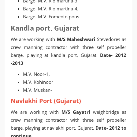
Barge- M.V. Rio martina-3
Barge- M.V. Rio martina-4,
Barge- M.V. Fomento pous
Kandla port, Gujarat
We are working with
M/S Maheshwari
Stevedores as
crew manning contractor with three self propeller
barge, playing at kandla port, Gujarat.
Date- 2012
-2013
M.V. Noor-1,
M.V. Kohinoor
M.V. Muskan-
Navlakhi Port (Gujarat)
We are working with
M/S Gayatri
weighbridge as
crew manning contractor with three self propeller
barge, playing at navlakhi port, Gujarat.
Date- 2012 to
continue