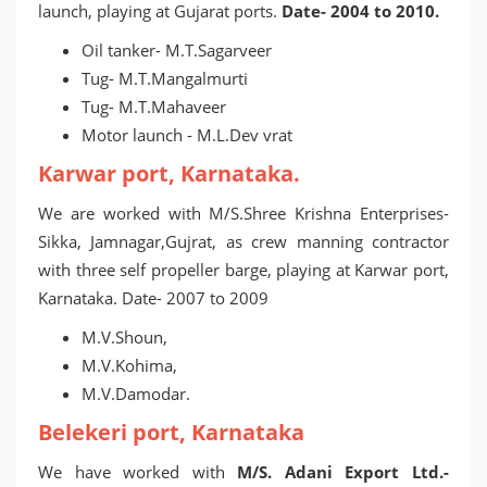
launch, playing at Gujarat ports.
Date- 2004 to 2010.
Oil tanker- M.T.Sagarveer
Tug- M.T.Mangalmurti
Tug- M.T.Mahaveer
Motor launch - M.L.Dev vrat
Karwar port, Karnataka.
We are worked with M/S.Shree Krishna Enterprises-
Sikka, Jamnagar,Gujrat, as crew manning contractor
with three self propeller barge, playing at Karwar port,
Karnataka. Date- 2007 to 2009
M.V.Shoun,
M.V.Kohima,
M.V.Damodar.
Belekeri port, Karnataka
We have worked with
M/S. Adani Export Ltd.-