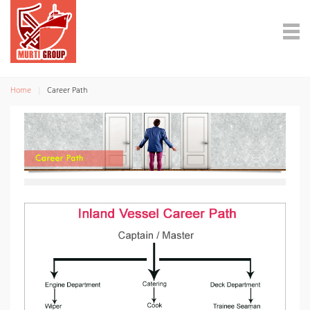
Home
Career Path