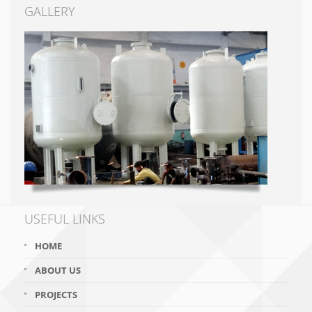
GALLERY
USEFUL LINKS
HOME
ABOUT US
PROJECTS