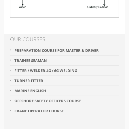
OUR COURSES
PREPARATION COURSE FOR MASTER & DRIVER
TRAINEE SEAMAN
FITTER / WELDER-4G / 6G WELDING
TURNER FITTER
MARINE ENGLISH
OFFSHORE SAFETY OFFICERS COURSE
CRANE OPERATOR COURSE