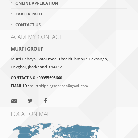
ONLINE APPLICATION
CAREER PATH
CONTACT US
ACADEMY CONTACT
MURTI GROUP
Murti Chhaya, Satar road, Thadidulampur, Devsangh,
Devghar, Jharkhand -814112.
CONTACT NO :
09955595660
EMAIL ID :
murtishippingservices@gmail.com
LOCATION MAP