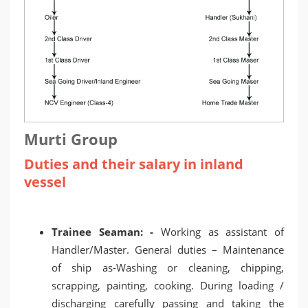
Murti Group
Duties and their salary in inland
vessel
Trainee Seaman: -
Working as assistant of
Handler/Master. General duties – Maintenance
of ship as-Washing or cleaning, chipping,
scrapping, painting, cooking. During loading /
discharging carefully passing and taking the