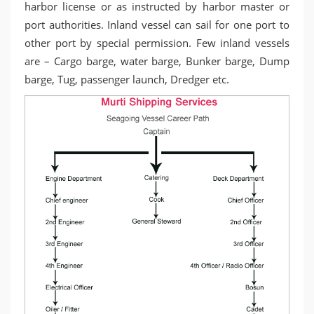
harbor license or as instructed by harbor master or
port authorities. Inland vessel can sail for one port to
other port by special permission. Few inland vessels
are – Cargo barge, water barge, Bunker barge, Dump
barge, Tug, passenger launch, Dredger etc.