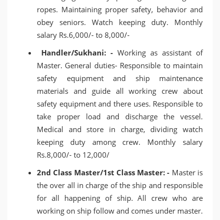
ropes. Maintaining proper safety, behavior and
obey seniors. Watch keeping duty. Monthly
salary Rs.6,000/- to 8,000/-
Handler/Sukhani: -
Working as assistant of
Master. General duties- Responsible to maintain
safety equipment and ship maintenance
materials and guide all working crew about
safety equipment and there uses. Responsible to
take proper load and discharge the vessel.
Medical and store in charge, dividing watch
keeping duty among crew. Monthly salary
Rs.8,000/- to 12,000/
2nd Class Master/1st Class Master: -
Master is
the over all in charge of the ship and responsible
for all happening of ship. All crew who are
working on ship follow and comes under master.