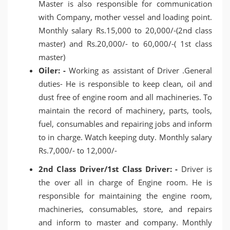
Master is also responsible for communication
with Company, mother vessel and loading point.
Monthly salary Rs.15,000 to 20,000/-(2nd class
master) and Rs.20,000/- to 60,000/-( 1st class
master)
Oiler: -
Working as assistant of Driver .General
duties- He is responsible to keep clean, oil and
dust free of engine room and all machineries. To
maintain the record of machinery, parts, tools,
fuel, consumables and repairing jobs and inform
to in charge. Watch keeping duty. Monthly salary
Rs.7,000/- to 12,000/-
2nd Class Driver/1st Class Driver: -
Driver is
the over all in charge of Engine room. He is
responsible for maintaining the engine room,
machineries, consumables, store, and repairs
and inform to master and company. Monthly