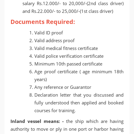
salary Rs.12.000/- to 20,000/-(2nd class driver)
and Rs.22.000/- to 25,000/-(1st class driver)
Documents Required:
Valid ID proof
Valid address proof
Valid medical fitness certificate
Valid police verification certificate
Minimum 10th passed certificate
Age proof certificate ( age minimum 18th
years)
Any reference or Guarantor
Declaration letter that you discussed and
fully understood then applied and booked
courses for training.
Inland vessel means: -
the ship which are having
authority to move or ply in one port or harbor having