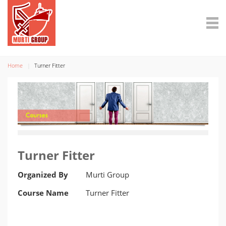
Home
Turner Fitter
Turner Fitter
Organized By
Murti Group
Course Name
Turner Fitter