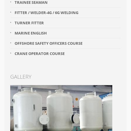
TRAINEE SEAMAN
FITTER / WELDER-4G / 6G WELDING
TURNER FITTER
MARINE ENGLISH
OFFSHORE SAFETY OFFICERS COURSE
CRANE OPERATOR COURSE
GALLERY