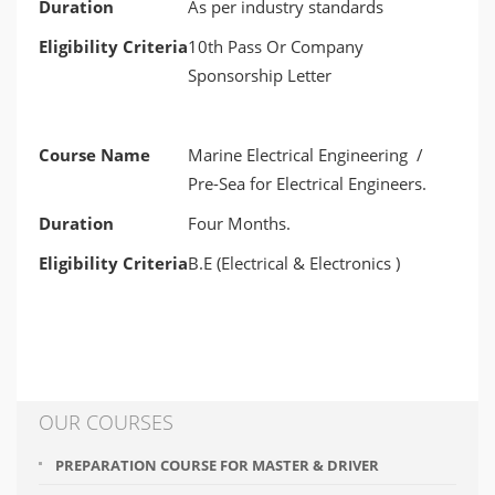
Duration
As per industry standards
Eligibility Criteria
10th Pass Or Company
Sponsorship Letter
Course Name
Marine Electrical Engineering /
Pre-Sea for Electrical Engineers.
Duration
Four Months.
Eligibility Criteria
B.E (Electrical & Electronics )
OUR COURSES
PREPARATION COURSE FOR MASTER & DRIVER