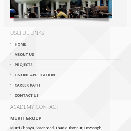
USEFUL LINKS
HOME
ABOUT US
PROJECTS
ONLINE APPLICATION
CAREER PATH
CONTACT US
ACADEMY CONTACT
MURTI GROUP
Murti Chhaya, Satar road, Thadidulampur, Devsangh,