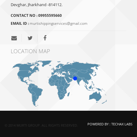
Devghar, Jharkhand -814112.
CONTACT NO :
09955595660
EMAIL ID :
murtishippingservices@gmail.com
LOCATION MAP
POWERED BY :
TECHAX LABS
© 2014 MURTI GROUP. ALL RIGHTS RESERVED.