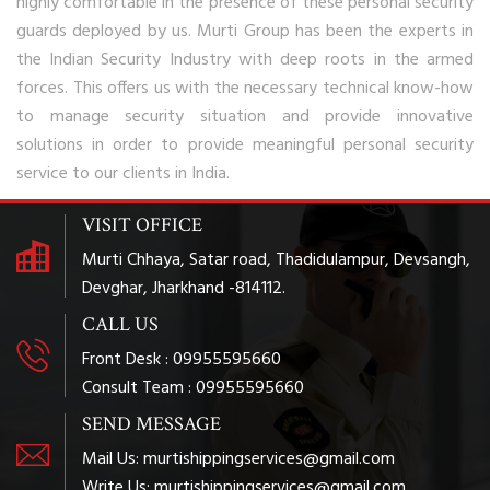
highly comfortable in the presence of these personal security
guards deployed by us. Murti Group has been the experts in
the Indian Security Industry with deep roots in the armed
forces. This offers us with the necessary technical know-how
to manage security situation and provide innovative
solutions in order to provide meaningful personal security
service to our clients in India.
VISIT OFFICE
Murti Chhaya, Satar road, Thadidulampur, Devsangh,
Devghar, Jharkhand -814112.
CALL US
Front Desk : 09955595660
Consult Team : 09955595660
SEND MESSAGE
Mail Us: murtishippingservices@gmail.com
Write Us: murtishippingservices@gmail.com