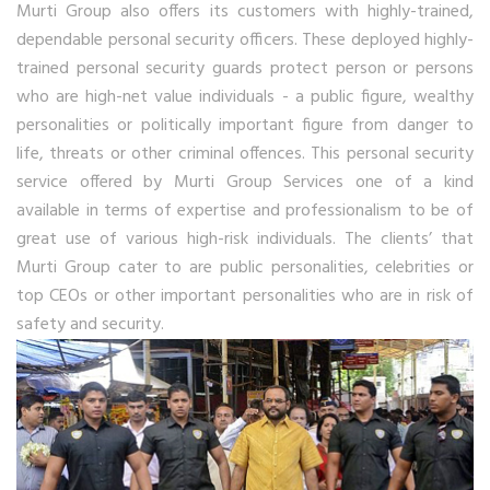
Murti Group also offers its customers with highly-trained,
dependable personal security officers. These deployed highly-
trained personal security guards protect person or persons
who are high-net value individuals - a public figure, wealthy
personalities or politically important figure from danger to
life, threats or other criminal offences. This personal security
service offered by Murti Group Services one of a kind
available in terms of expertise and professionalism to be of
great use of various high-risk individuals. The clients’ that
Murti Group cater to are public personalities, celebrities or
top CEOs or other important personalities who are in risk of
safety and security.