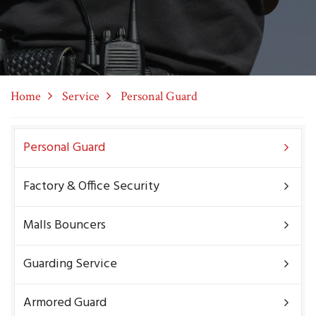
Home
Service
Personal Guard
Personal Guard
Factory & Office Security
Malls Bouncers
Guarding Service
Armored Guard