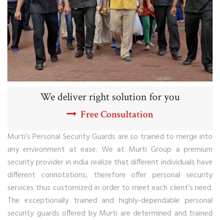
We deliver right solution for you
Free Consultation
Murti’s Personal Security Guards are so trained to merge into
any environment at ease. We at Murti Group a premium
security provider in india realize that different individuals have
different connotations, therefore offer personal security
services thus customized in order to meet each client’s need.
The exceptionally trained and highly-dependable personal
security guards offered by Murti are determined and trained