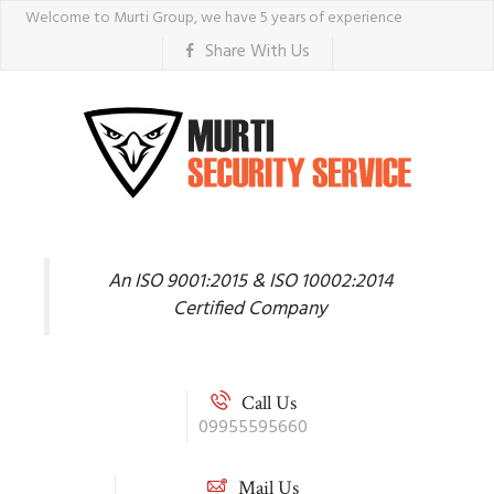
Welcome to Murti Group, we have 5 years of experience
Share With Us
An ISO 9001:2015 & ISO 10002:2014
Certified Company
Call Us
09955595660
Mail Us