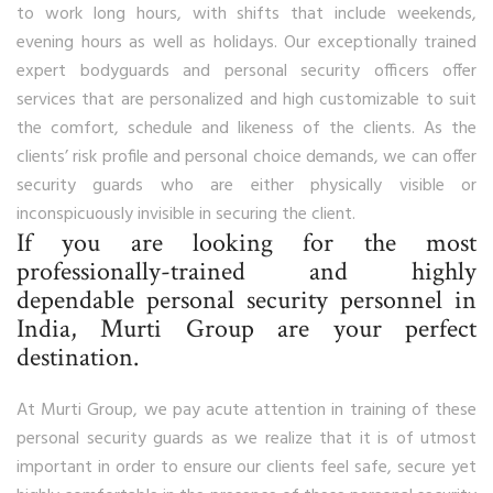
to work long hours, with shifts that include weekends,
evening hours as well as holidays. Our exceptionally trained
expert bodyguards and personal security officers offer
services that are personalized and high customizable to suit
the comfort, schedule and likeness of the clients. As the
clients’ risk profile and personal choice demands, we can offer
security guards who are either physically visible or
inconspicuously invisible in securing the client.
If you are looking for the most
professionally-trained and highly
dependable personal security personnel in
India, Murti Group are your perfect
destination.
At Murti Group, we pay acute attention in training of these
personal security guards as we realize that it is of utmost
important in order to ensure our clients feel safe, secure yet