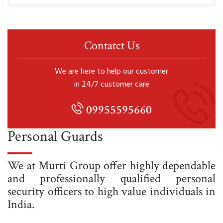
Contatct Us
We are here to help our customer
in 24/7 customer care
09955595660
Personal Guards
We at Murti Group offer highly dependable
and professionally qualified personal
security officers to high value individuals in
India.