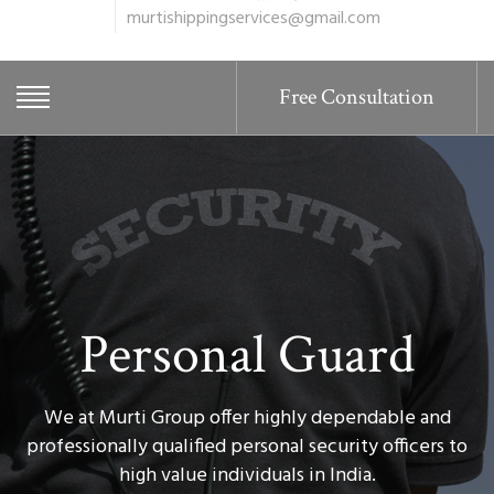
murtishippingservices@gmail.com
Free Consultation
Personal Guard
We at Murti Group offer highly dependable and
professionally qualified personal security officers to
high value individuals in India.