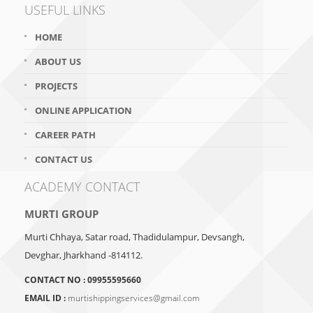
USEFUL LINKS
HOME
ABOUT US
PROJECTS
ONLINE APPLICATION
CAREER PATH
CONTACT US
ACADEMY CONTACT
MURTI GROUP
Murti Chhaya, Satar road, Thadidulampur, Devsangh,
Devghar, Jharkhand -814112.
CONTACT NO :
09955595660
EMAIL ID :
murtishippingservices@gmail.com