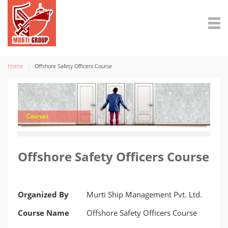
Home
Offshore Safety Officers Course
Offshore Safety Officers Course
Organized By
Murti Ship Management Pvt. Ltd.
Course Name
Offshore Safety Officers Course