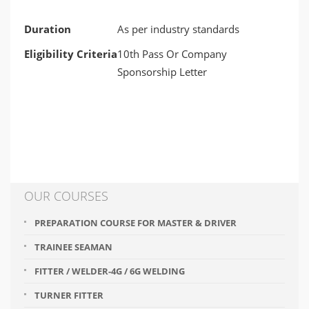
Duration
As per industry standards
Eligibility Criteria
10th Pass Or Company
Sponsorship Letter
OUR COURSES
PREPARATION COURSE FOR MASTER & DRIVER
TRAINEE SEAMAN
FITTER / WELDER-4G / 6G WELDING
TURNER FITTER