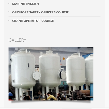
MARINE ENGLISH
OFFSHORE SAFETY OFFICERS COURSE
CRANE OPERATOR COURSE
GALLERY